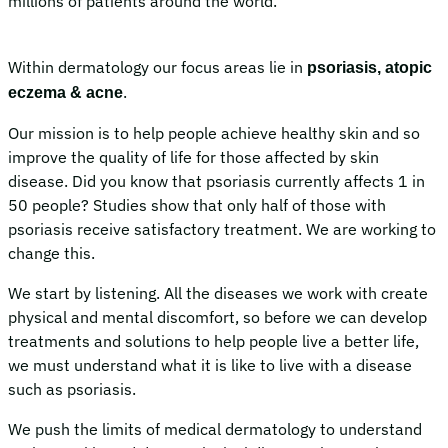
millions of patients around the world.
Within dermatology our focus areas lie in
psoriasis, atopic
.
eczema & acne
Our mission is to help people achieve healthy skin and so
improve the quality of life for those affected by skin
disease. Did you know that psoriasis currently affects 1 in
50 people? Studies show that only half of those with
psoriasis receive satisfactory treatment. We are working to
change this.
We start by listening. All the diseases we work with create
physical and mental discomfort, so before we can develop
treatments and solutions to help people live a better life,
we must understand what it is like to live with a disease
such as psoriasis.
We push the limits of medical dermatology to understand