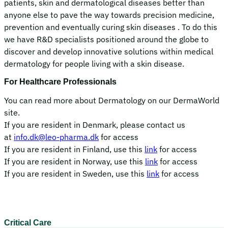
patients, skin and dermatological diseases better than
anyone else to pave the way towards precision medicine,
prevention and eventually curing skin diseases . To do this
we have R&D specialists positioned around the globe to
discover and develop innovative solutions within medical
dermatology for people living with a skin disease.
For Healthcare Professionals
You can read more about Dermatology on our DermaWorld
site.
If you are resident in Denmark, please contact us
at
info.dk@leo-pharma.dk
for access
If you are resident in Finland, use this
link
for access
If you are resident in Norway, use this
link
for access
If you are resident in Sweden, use this
link
for access
Critical Care