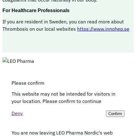
For Healthcare Professionals
If you are resident in Sweden, you can read more about
Thrombosis on our local websites
https://www.innohep.se
Please confirm
This website may not be intended for visitors in
your location. Please confirm to continue
Deny
Confirm
You are now leaving LEO Pharma Nordic's web