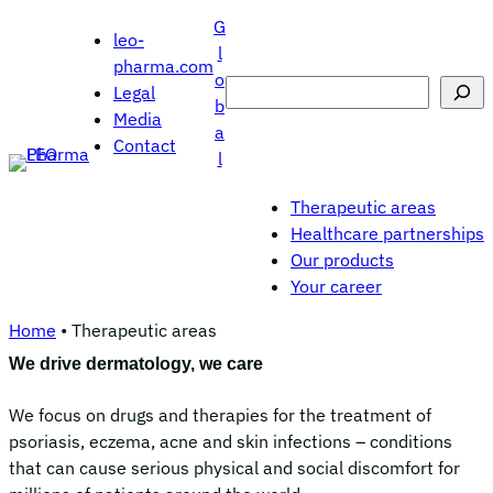
Skip
G
leo-
to
l
pharma.com
content
o
Search
Legal
b
Media
a
Contact
l
Therapeutic areas
Healthcare partnerships
Our products
Your career
Home
•
Therapeutic areas
We drive dermatology, we care
We focus on drugs and therapies for the treatment of
psoriasis, eczema, acne and skin infections – conditions
that can cause serious physical and social discomfort for