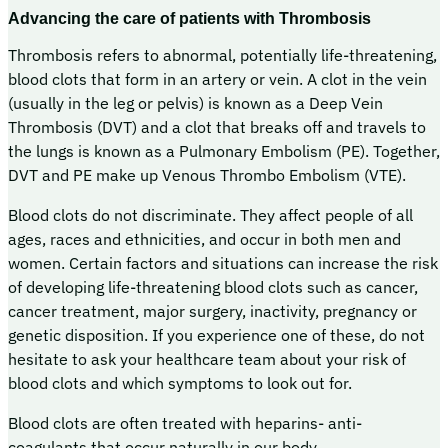
Advancing the care of patients with Thrombosis
Thrombosis refers to abnormal, potentially life-threatening,
blood clots that form in an artery or vein. A clot in the vein
(usually in the leg or pelvis) is known as a Deep Vein
Thrombosis (DVT) and a clot that breaks off and travels to
the lungs is known as a Pulmonary Embolism (PE). Together,
DVT and PE make up Venous Thrombo Embolism (VTE).
Blood clots do not discriminate. They affect people of all
ages, races and ethnicities, and occur in both men and
women. Certain factors and situations can increase the risk
of developing life-threatening blood clots such as cancer,
cancer treatment, major surgery, inactivity, pregnancy or
genetic disposition. If you experience one of these, do not
hesitate to ask your healthcare team about your risk of
blood clots and which symptoms to look out for.
Blood clots are often treated with heparins- anti-
coagulants that occur naturally in our body.