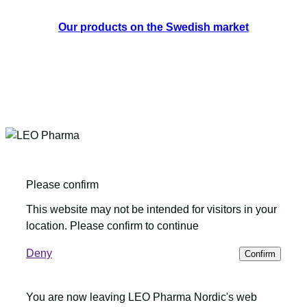
Our products on the Swedish market
Please confirm
This website may not be intended for visitors in your
location. Please confirm to continue
Deny
Confirm
You are now leaving LEO Pharma Nordic's web