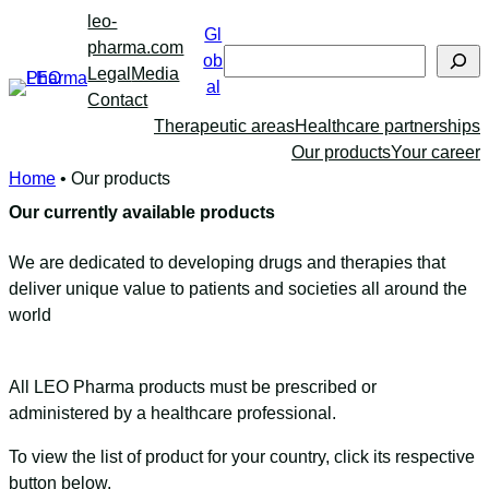
Skip
leo-
Gl
to
pharma.com
Search
ob
content
Legal
Media
al
Contact
Therapeutic areas
Healthcare partnerships
Our products
Your career
Home
•
Our products
Our currently available products
We are dedicated to developing drugs and therapies that
deliver unique value to patients and societies all around the
world
All LEO Pharma products must be prescribed or
administered by a healthcare professional.
To view the list of product for your country, click its respective
button below.