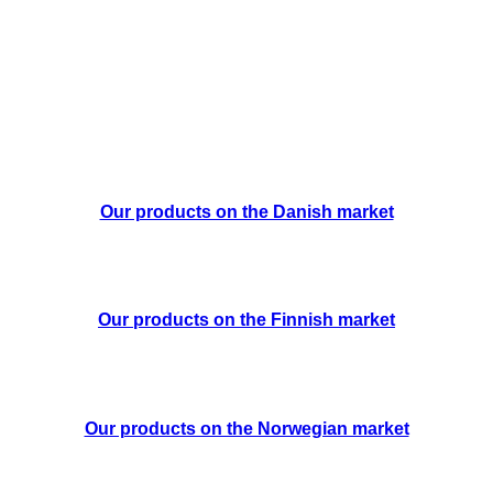
Our products on the Danish market
Our products on the Finnish market
Our products on the Norwegian market